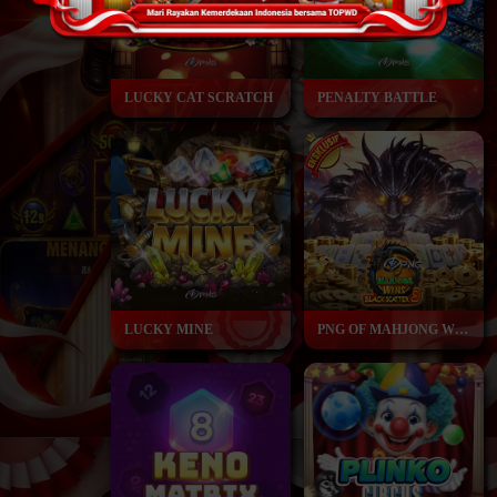
LUCKY CAT SCRATCH
PENALTY BATTLE
LUCKY MINE
PNG OF MAHJONG WINS 3 BLACK SCATTER