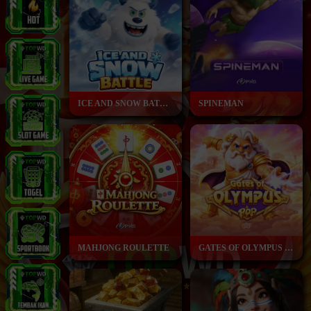
ICE AND SNOW BATTLE
SPINEMAN
MAHJONG ROULETTE
GATES OF OLYMPUS POP