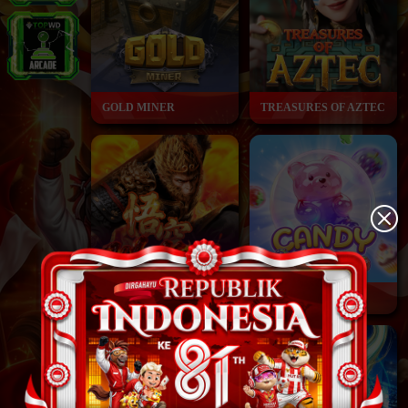
GOLD MINER
TREASURES OF AZTEC
WUKONG
CANDY LAND