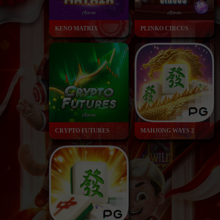
KENO MATRIX
PLINKO CIRCUS
CRYPTO FUTURES
MAHJONG WAYS 2