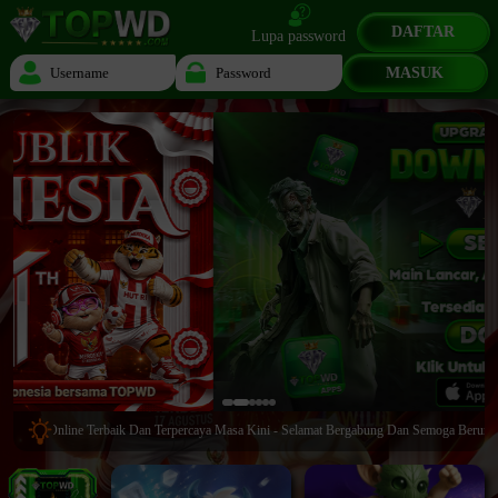
DAFTAR
Lupa password
MASUK
nline Terbaik Dan Terpercaya Masa Kini - Selamat Bergabung Dan Semoga Beruntung